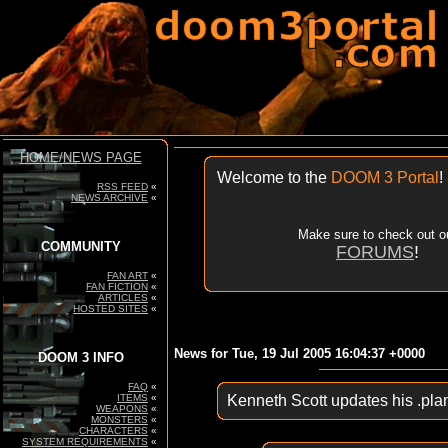
HOME/NEWS PAGE
Welcome to the
DOOM 3 Portal
!
RSS FEED
«
NEWS ARCHIVE
«
Make sure to check out o
COMMUNITY
FORUMS
!
FAN ART
«
FAN FICTION
«
ARTICLES
«
HOSTED SITES
«
News for Tue, 19 Jul 2005 16:04:37 +0000
DOOM 3 INFO
FAQ
«
ITEMS
«
Kenneth Scott updates his .pla
WEAPONS
«
MONSTERS
«
CHARACTERS
«
SYSTEM REQUIREMENTS
«