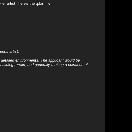
r artist. Here's the .plan file:
tal artist.
y detailed environments. The applicant would be
 building terrain, and generally making a nuisance of