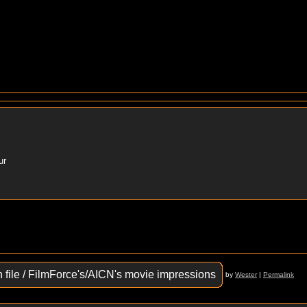
ur
n file / FilmForce's/AICN's movie impressions
by
Wester
|
Permalink